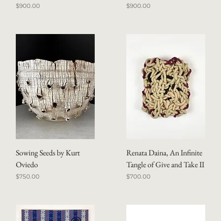
Price
Price
$900.00
$900.00
Sowing Seeds by Kurt
Renata Daina, An Infinite
Oviedo
Tangle of Give and Take II
Price
Price
$750.00
$700.00