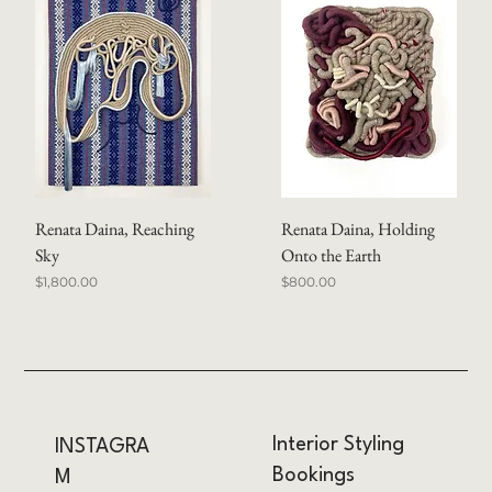
Renata Daina, Reaching
Renata Daina, Holding
Sky
Onto the Earth
Price
Price
$1,800.00
$800.00
Interior Styling
INSTAGRA
Bookings
M