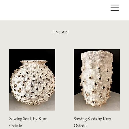
FINE ART
Sowing Seeds by Kurt
Sowing Seeds by Kurt
Oviedo
Oviedo