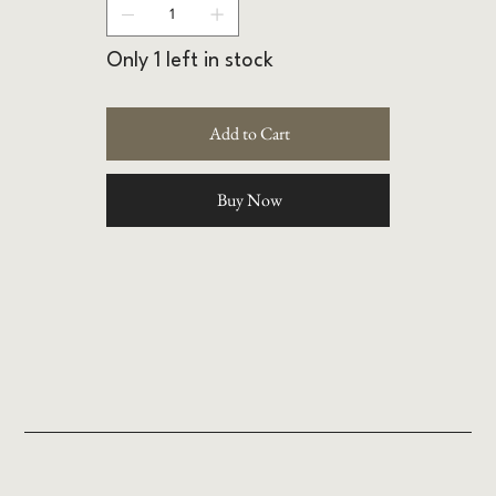
Only 1 left in stock
Add to Cart
Buy Now