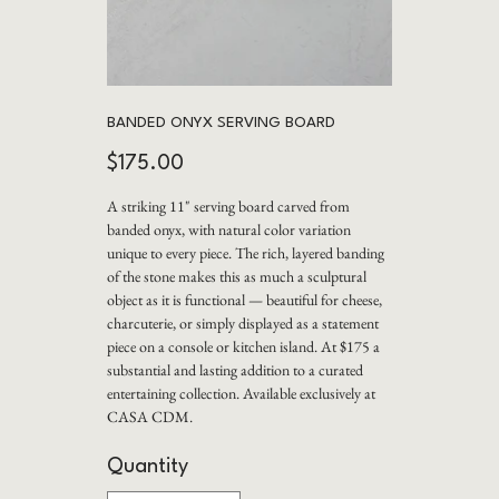
BANDED ONYX SERVING BOARD
Price
$175.00
A striking 11" serving board carved from
banded onyx, with natural color variation
unique to every piece. The rich, layered banding
of the stone makes this as much a sculptural
object as it is functional — beautiful for cheese,
charcuterie, or simply displayed as a statement
piece on a console or kitchen island. At $175 a
substantial and lasting addition to a curated
entertaining collection. Available exclusively at
CASA CDM.
Quantity