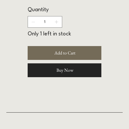
Quantity
Only 1 left in stock
Add to Cart
Buy Now