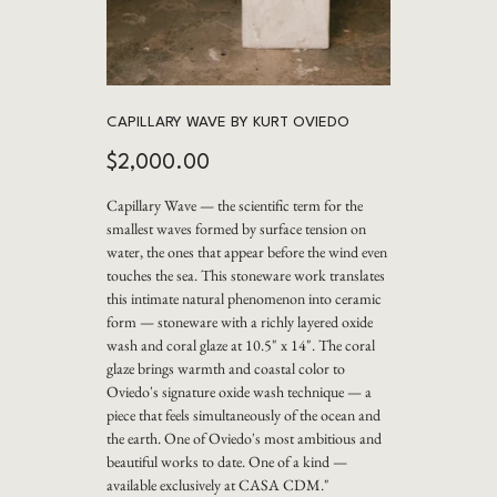
CAPILLARY WAVE BY KURT OVIEDO
Price
$2,000.00
Capillary Wave — the scientific term for the
smallest waves formed by surface tension on
water, the ones that appear before the wind even
touches the sea. This stoneware work translates
this intimate natural phenomenon into ceramic
form — stoneware with a richly layered oxide
wash and coral glaze at 10.5" x 14". The coral
glaze brings warmth and coastal color to
Oviedo's signature oxide wash technique — a
piece that feels simultaneously of the ocean and
the earth. One of Oviedo's most ambitious and
beautiful works to date. One of a kind —
available exclusively at CASA CDM."