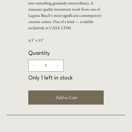
into something genuinely extraordinary. A
museum quality investment work from one of
Laguna Beach's most significant contemporary
ceramic artists. One of a kind — available
exclusively at CASA CDM.
4.5" x 15"
Quantity
Only 1 left in stock
Add to Cart
Buy Now