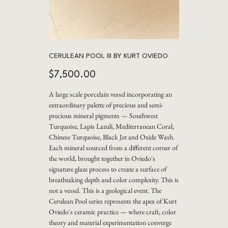
CERULEAN POOL III BY KURT OVIEDO
Price
$7,500.00
A large scale porcelain vessel incorporating an
extraordinary palette of precious and semi-
precious mineral pigments — Southwest
Turquoise, Lapis Lazuli, Mediterranean Coral,
Chinese Turquoise, Black Jet and Oxide Wash.
Each mineral sourced from a different corner of
the world, brought together in Oviedo's
signature glaze process to create a surface of
breathtaking depth and color complexity. This is
not a vessel. This is a geological event. The
Cerulean Pool series represents the apex of Kurt
Oviedo's ceramic practice — where craft, color
theory and material experimentation converge