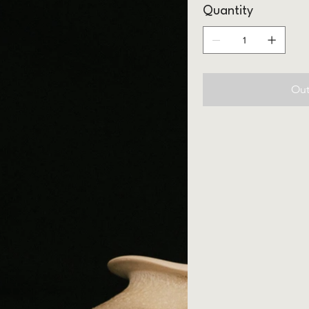
Quantity
Out