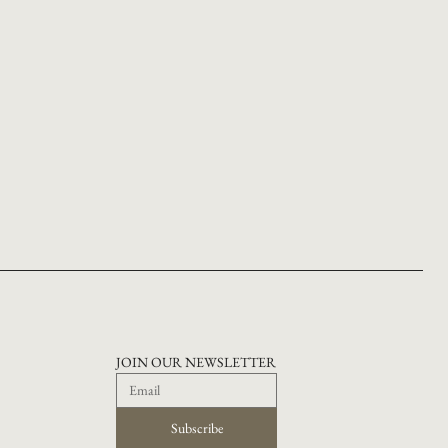
JOIN OUR NEWSLETTER
Subscribe