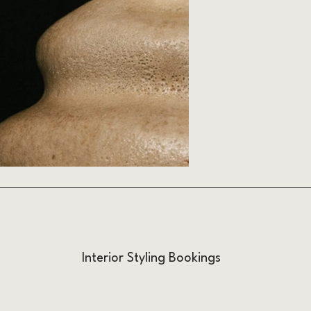
Interior Styling Bookings