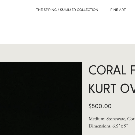
THE SPRING / SUMMER COLLECTION
FINE ART
CORAL 
KURT O
Price
$500.00
Medium: Stoneware, Cora
Dimensions: 6.5" x 9"