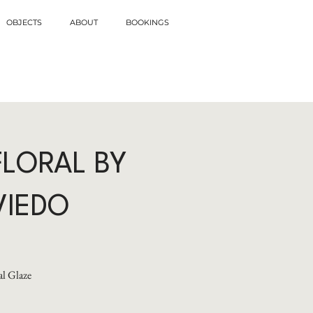
OBJECTS
ABOUT
BOOKINGS
FLORAL BY
VIEDO
l Glaze