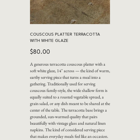
COUSCOUS PLATTER TERRACOTTA
WITH WHITE GLAZE
Price
$80.00
A generous terracotta couscous platter with a
soft white glaze, 14" across — the kind of warm,
earthy serving piece that turns a meal into a
gathering. Traditionally used for serving
couscous family-style, the wide shallow form is
equally suited to a roasted vegetable spread, a
grain salad, or any dish meant to be shared at the
center of the table. The terracotta base brings a
grounded, sun-warmed quality that pairs
beautifully with vintage glass and natural linen
napkins. The kind of considered serving piece
that makes everyday meals feel like an occasion.