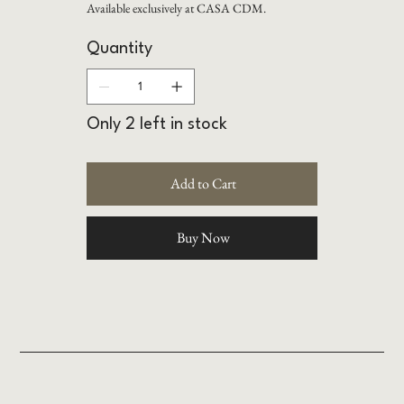
Available exclusively at CASA CDM.
Quantity
Only 2 left in stock
Add to Cart
Buy Now