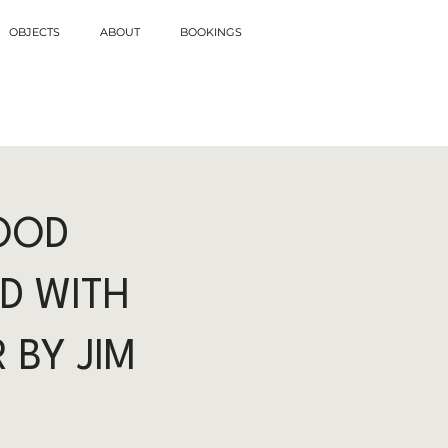
OBJECTS
ABOUT
BOOKINGS
OOD
D WITH
 BY JIM