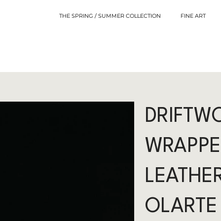
THE SPRING / SUMMER COLLECTION
FINE ART
DRIFTW
WRAPPE
LEATHER
OLARTE