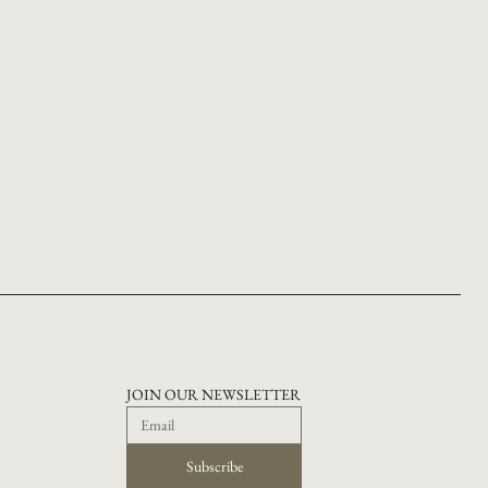
JOIN OUR NEWSLETTER
Subscribe