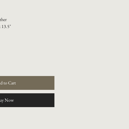
ther
x 13.5"
d to Cart
uy Now