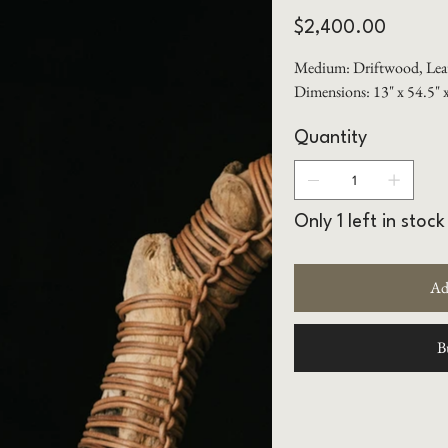
Price
$2,400.00
Medium: Driftwood, Lea
Dimensions: 13" x 54.5" 
Quantity
Only 1 left in stock
Ad
B