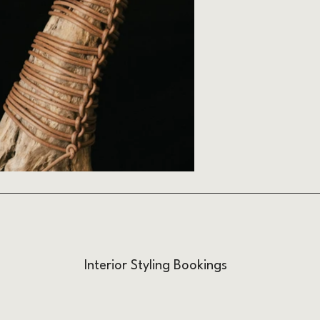
Interior Styling Bookings