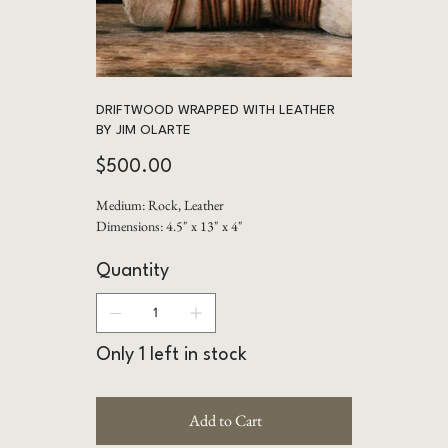
DRIFTWOOD WRAPPED WITH LEATHER
BY JIM OLARTE
Price
$500.00
Medium: Rock, Leather
Dimensions: 4.5" x 13" x 4"
Quantity
Only 1 left in stock
Add to Cart