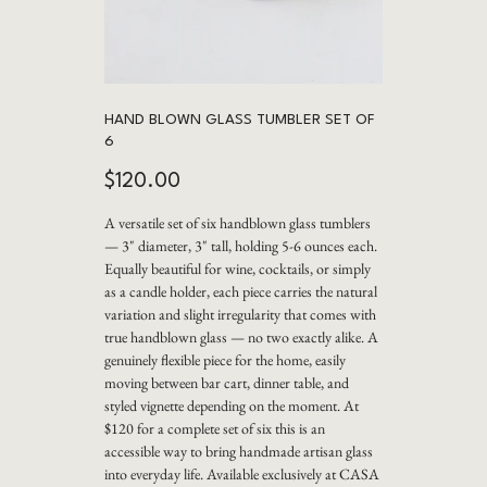
HAND BLOWN GLASS TUMBLER SET OF
6
Price
$120.00
A versatile set of six handblown glass tumblers
— 3" diameter, 3" tall, holding 5-6 ounces each.
Equally beautiful for wine, cocktails, or simply
as a candle holder, each piece carries the natural
variation and slight irregularity that comes with
true handblown glass — no two exactly alike. A
genuinely flexible piece for the home, easily
moving between bar cart, dinner table, and
styled vignette depending on the moment. At
$120 for a complete set of six this is an
accessible way to bring handmade artisan glass
into everyday life. Available exclusively at CASA