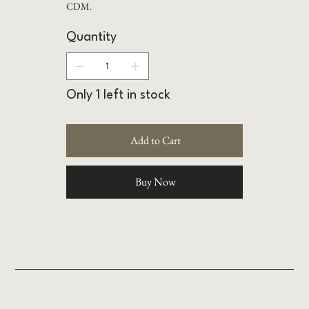
CDM.
Quantity
Only 1 left in stock
Add to Cart
Buy Now