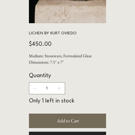
LICHEN BY KURT OVIEDO
Price
$450.00
Medium: Stoneware, Formulated Glaze
Dimensions: 7.5" x 7"
Quantity
Only 1 left in stock
Add to Cart