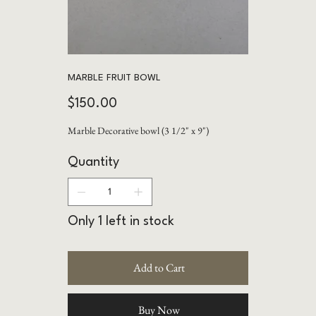
MARBLE FRUIT BOWL
Price
$150.00
Marble Decorative bowl (3 1/2" x 9")
Quantity
Only 1 left in stock
Add to Cart
Buy Now