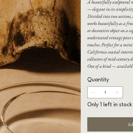
A beautifully sculptural 
— elegant in its simplicity
Divided into two sections, 
works beautifully as a frui
or decorative object on a co
understated vintage piece t
touches. Perfect for a min
California coastal interio
collectors of mid-century d
One of a kind — availab
Quantity
Only 1 left in stock
Ad