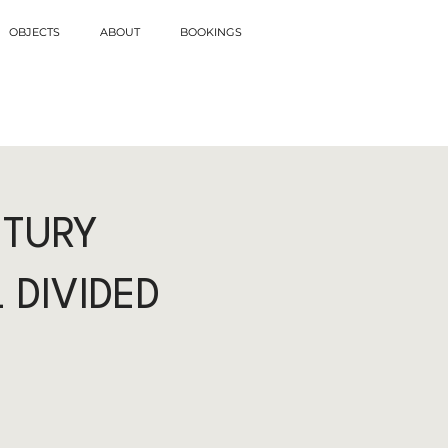
OBJECTS
ABOUT
BOOKINGS
NTURY
 DIVIDED