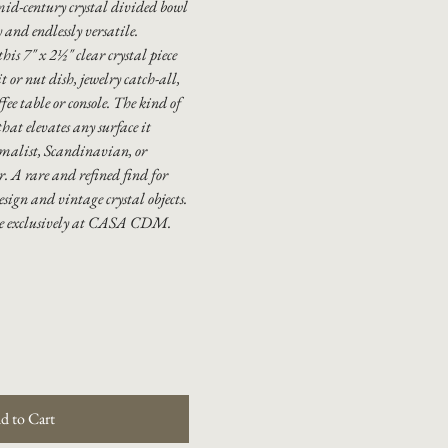
mid-century crystal divided bowl
 and endlessly versatile.
this 7" x 2½" clear crystal piece
t or nut dish, jewelry catch-all,
ffee table or console. The kind of
hat elevates any surface it
imalist, Scandinavian, or
r. A rare and refined find for
esign and vintage crystal objects.
le exclusively at CASA CDM.
d to Cart