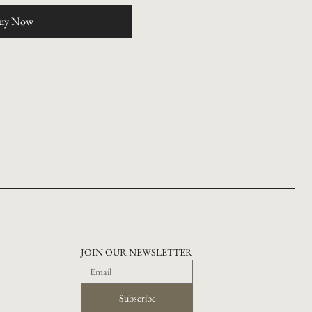
uy Now
JOIN OUR NEWSLETTER
Subscribe