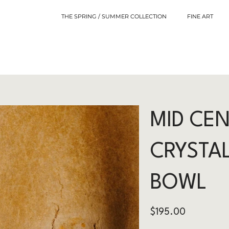
THE SPRING / SUMMER COLLECTION
FINE ART
MID CE
CRYSTAL
BOWL
Price
$195.00