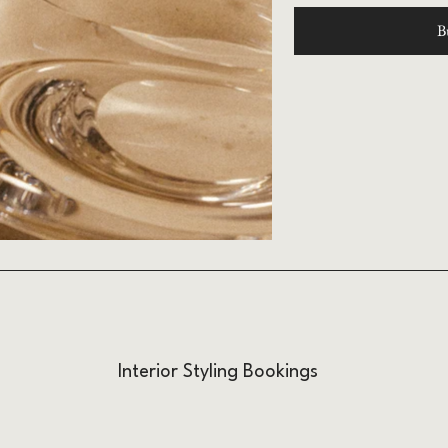
B
Interior Styling Bookings