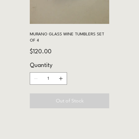
MURANO GLASS WINE TUMBLERS SET
OF 4
Price
$120.00
Quantity
Out of Stock