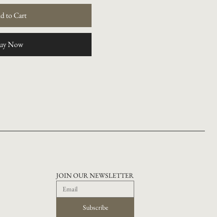
d to Cart
uy Now
JOIN OUR NEWSLETTER
Subscribe