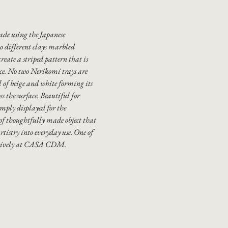
ade using the Japanese
 different clays marbled
create a striped pattern that is
ece. No two Nerikomi trays are
rl of beige and white forming its
s the surface. Beautiful for
simply displayed for the
 of thoughtfully made object that
rtistry into everyday use. One of
usively at CASA CDM.