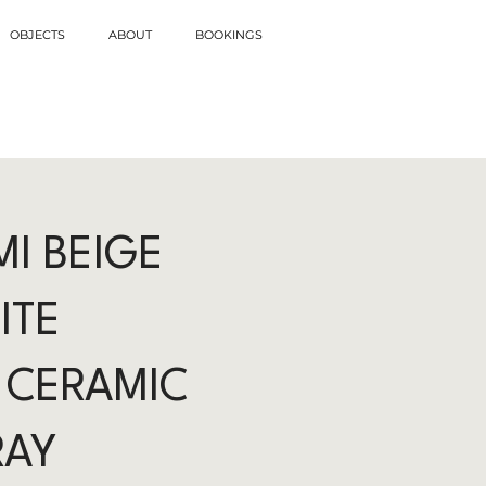
OBJECTS
ABOUT
BOOKINGS
I BEIGE
ITE
 CERAMIC
RAY