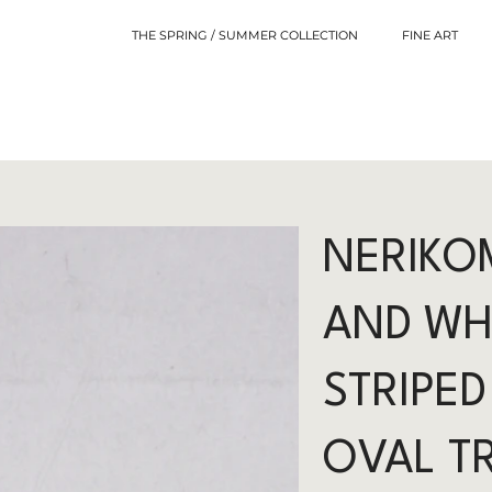
THE SPRING / SUMMER COLLECTION
FINE ART
NERIKOM
AND WH
STRIPED
OVAL T