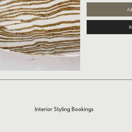
Ad
B
Interior Styling Bookings