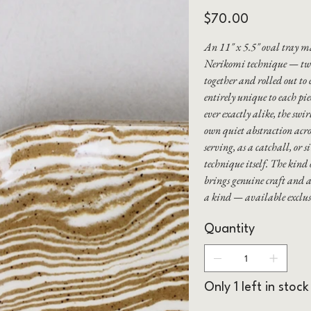
Price
$70.00
An 11" x 5.5" oval tray m
Nerikomi technique — two
together and rolled out to 
entirely unique to each pi
ever exactly alike, the swi
own quiet abstraction acros
serving, as a catchall, or 
technique itself. The kind
brings genuine craft and a
a kind — available excl
Quantity
Only 1 left in stock