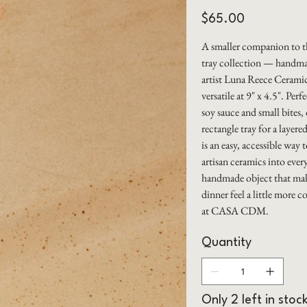
Price
$65.00
A smaller companion to
tray collection — handma
artist Luna Reece Ceramic
versatile at 9" x 4.5". Perf
soy sauce and small bites, 
rectangle tray for a layer
is an easy, accessible way 
artisan ceramics into ever
handmade object that mak
dinner feel a little more c
at CASA CDM.
Quantity
Only 2 left in stoc