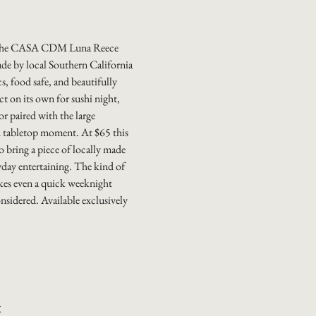
 the CASA CDM Luna Reece
de by local Southern California
s, food safe, and beautifully
ect on its own for sushi night,
or paired with the large
ed tabletop moment. At $65 this
to bring a piece of locally made
yday entertaining. The kind of
es even a quick weeknight
onsidered. Available exclusively
k