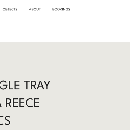
OBJECTS
ABOUT
BOOKINGS
GLE TRAY
A REECE
CS