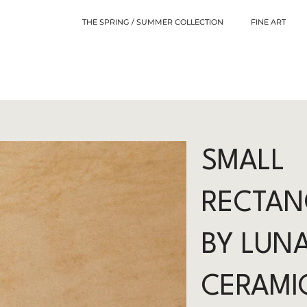
THE SPRING / SUMMER COLLECTION
FINE ART
SMALL
RECTAN
BY LUN
CERAMI