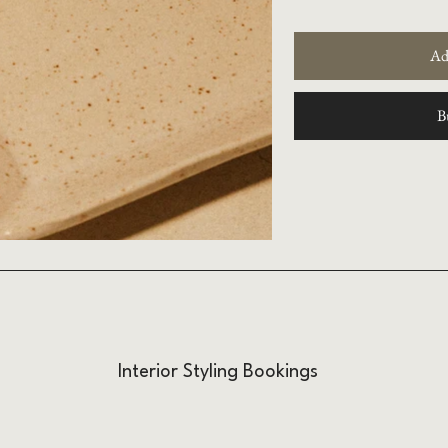
Ad
B
Interior Styling Bookings