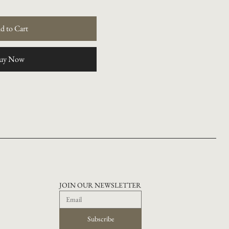
d to Cart
uy Now
JOIN OUR NEWSLETTER
Subscribe