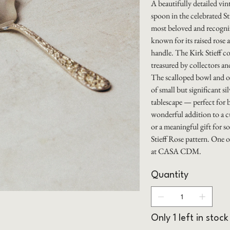
A beautifully detailed vin
spoon in the celebrated S
most beloved and recogniz
known for its raised rose a
handle. The Kirk Stieff c
treasured by collectors and
The scalloped bowl and o
of small but significant sil
tablescape — perfect for b
wonderful addition to a cu
or a meaningful gift for 
Stieff Rose pattern. One o
at CASA CDM.
Quantity
Only 1 left in stock