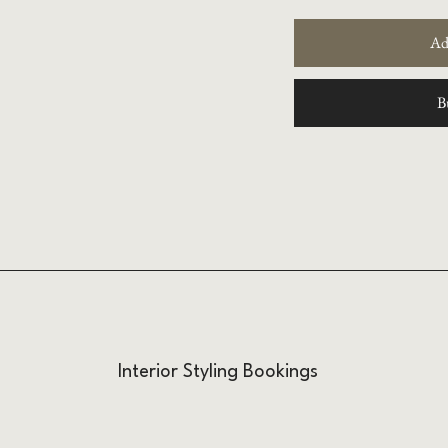
Ad
B
Interior Styling Bookings