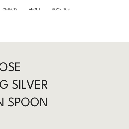
OBJECTS
ABOUT
BOOKINGS
ROSE
G SILVER
N SPOON