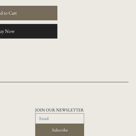
d to Cart
uy Now
JOIN OUR NEWSLETTER
Subscribe