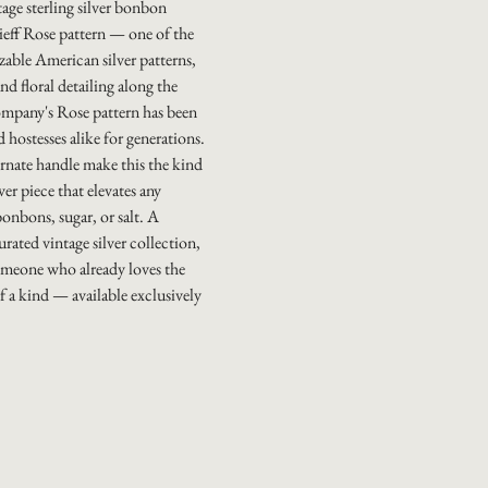
tage sterling silver bonbon
tieff Rose pattern — one of the
able American silver patterns,
nd floral detailing along the
ompany's Rose pattern has been
 hostesses alike for generations.
rnate handle make this the kind
ver piece that elevates any
onbons, sugar, or salt. A
rated vintage silver collection,
someone who already loves the
f a kind — available exclusively