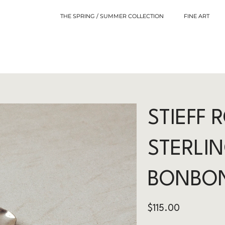
THE SPRING / SUMMER COLLECTION
FINE ART
STIEFF 
STERLIN
BONBO
Price
$115.00