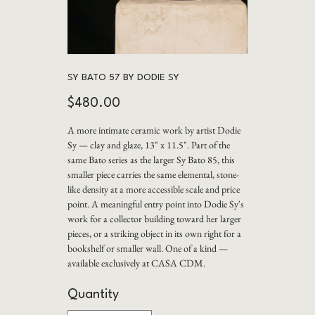
SY BATO 57 BY DODIE SY
Price
$480.00
A more intimate ceramic work by artist Dodie
Sy — clay and glaze, 13" x 11.5". Part of the
same Bato series as the larger Sy Bato 85, this
smaller piece carries the same elemental, stone-
like density at a more accessible scale and price
point. A meaningful entry point into Dodie Sy's
work for a collector building toward her larger
pieces, or a striking object in its own right for a
bookshelf or smaller wall. One of a kind —
available exclusively at CASA CDM.
Quantity