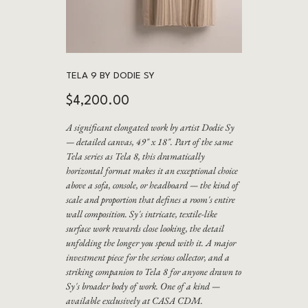
TELA 9 BY DODIE SY
Price
$4,200.00
A significant elongated work by artist Dodie Sy
— detailed canvas, 49" x 18". Part of the same
Tela series as Tela 8, this dramatically
horizontal format makes it an exceptional choice
above a sofa, console, or headboard — the kind of
scale and proportion that defines a room's entire
wall composition. Sy's intricate, textile-like
surface work rewards close looking, the detail
unfolding the longer you spend with it. A major
investment piece for the serious collector, and a
striking companion to Tela 8 for anyone drawn to
Sy's broader body of work. One of a kind —
available exclusively at CASA CDM.