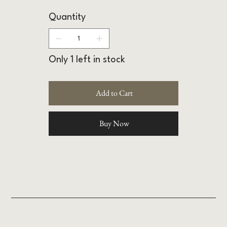
Quantity
Only 1 left in stock
Add to Cart
Buy Now