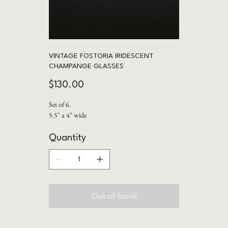
VINTAGE FOSTORIA IRIDESCENT
CHAMPANGE GLASSES
Price
$130.00
Set of 6.
5.5" x 4" wide
Quantity
Out of Stock