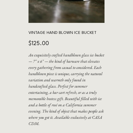
VINTAGE HAND BLOWN ICE BUCKET
Price
$125.00
An exquisitely crafted handblown glass ice bucket
— 7" x 6" — the kind of barware that elevates
every gathering from casual to considered. Each
handblown piece is unique, carrying the natural
variation and warmth only found in
handcrafted glass. Perfect for summer
entertaining, a bar cart refresh, or as a truly
memorable hostess gift. Beautiful filled with ice
and a bottle of rosé on a California summer
evening. The kind of object that makes people ask
where you got it. Available exclusively at CASA
CDM.