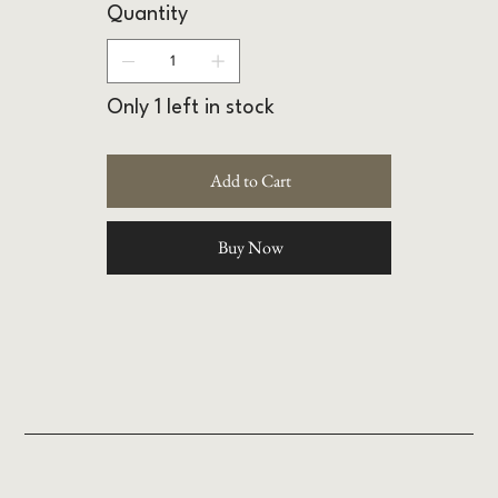
Quantity
Only 1 left in stock
Add to Cart
Buy Now