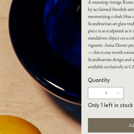
A stunning vintage Kosta
by acclaimed Swedish arti
mesmerizing cobalt blue s
Scandinavian art glass trad
piece is as sculptural as it
standalone object on a cof
vignette. Anna Ehrner piec
— this is one worth ownin
Scandinavian design and a
available exclusively a
Quantity
Only 1 left in stock
Ad