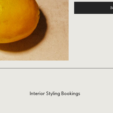
B
Interior Styling Bookings