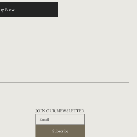
uy Now
JOIN OUR NEWSLETTER
Subscribe