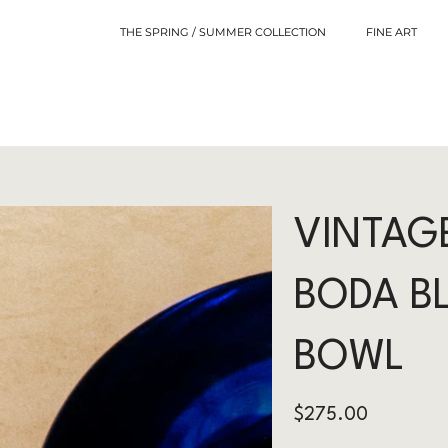
THE SPRING / SUMMER COLLECTION
FINE ART
VINTAG
BODA B
BOWL
Price
$275.00