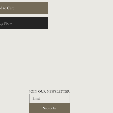
d to Cart
uy Now
JOIN OUR NEWSLETTER
Subscribe