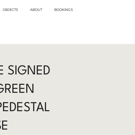
OBJECTS
ABOUT
BOOKINGS
E SIGNED
GREEN
PEDESTAL
SE