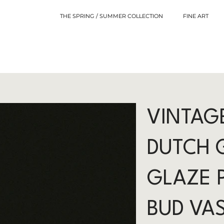
THE SPRING / SUMMER COLLECTION
FINE ART
VINTAG
DUTCH 
GLAZE 
BUD VA