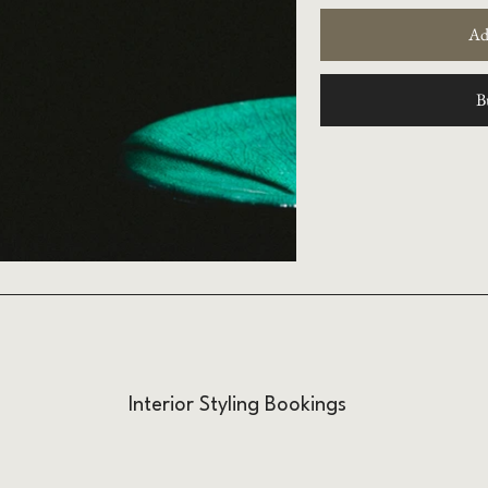
Ad
B
Interior Styling Bookings