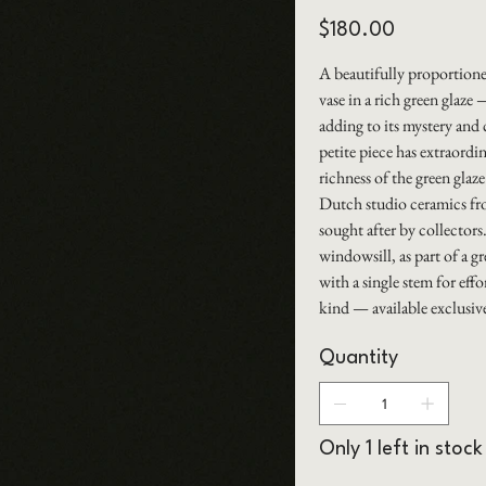
Price
$180.00
A beautifully proportion
vase in a rich green glaz
adding to its mystery and 
petite piece has extraord
richness of the green glaze
Dutch studio ceramics from
sought after by collectors
windowsill, as part of a g
with a single stem for eff
kind — available exclus
Quantity
Only 1 left in stock