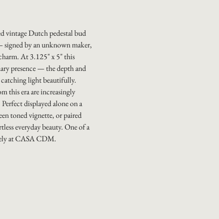
ed vintage Dutch pedestal bud
e — signed by an unknown maker,
charm. At 3.125" x 5" this
inary presence — the depth and
 catching light beautifully.
 this era are increasingly
. Perfect displayed alone on a
reen toned vignette, or paired
ortless everyday beauty. One of a
ively at CASA CDM.