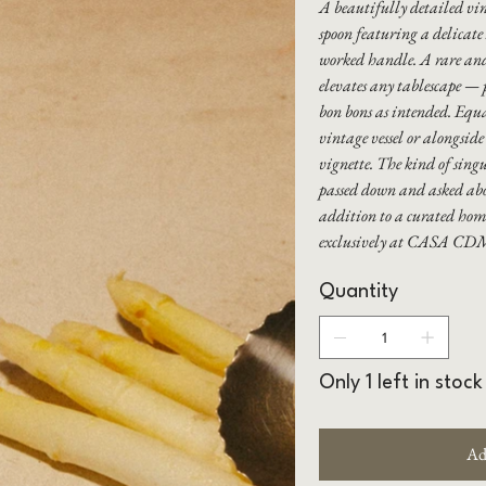
A beautifully detailed vin
spoon featuring a delicate
worked handle. A rare and 
elevates any tablescape — p
bon bons as intended. Equ
vintage vessel or alongside 
vignette. The kind of singu
passed down and asked about
addition to a curated hom
exclusively at CASA CD
Quantity
Only 1 left in stock
Ad