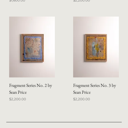
$1,600.00
$2,200.00
Fragment Series No. 2 by
Fragment Series No. 3 by
Sean Price
Sean Price
Price
Price
$2,200.00
$2,200.00