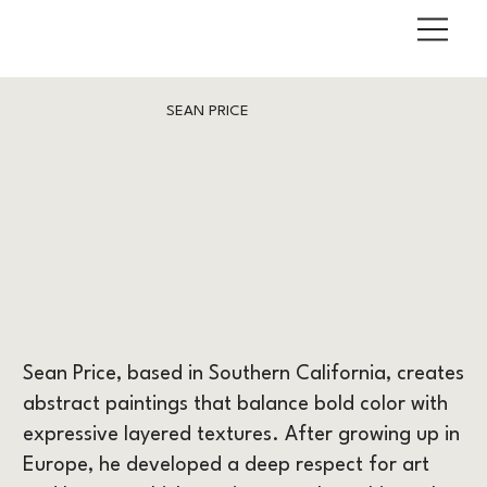
SEAN PRICE
Sean Price, based in Southern California, creates
abstract paintings that balance bold color with
expressive layered textures. After growing up in
Europe, he developed a deep respect for art