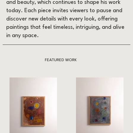
and beauty, which continues to shape his work
today. Each piece invites viewers to pause and
discover new details with every look, offering
paintings that feel timeless, intriguing, and alive
in any space.
FEATURED WORK