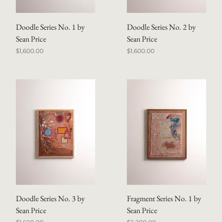
Doodle Series No. 1 by
Doodle Series No. 2 by
Sean Price
Sean Price
Price
Price
$1,600.00
$1,600.00
Doodle Series No. 3 by
Fragment Series No. 1 by
Sean Price
Sean Price
Price
Price