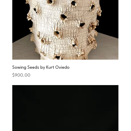
Sowing Seeds by Kurt Oviedo
Price
$900.00