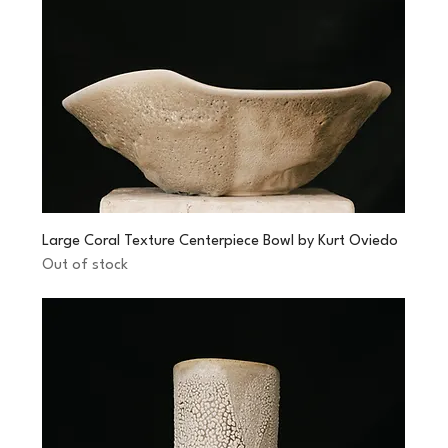
Large Coral Texture Centerpiece Bowl by Kurt Oviedo
Out of stock