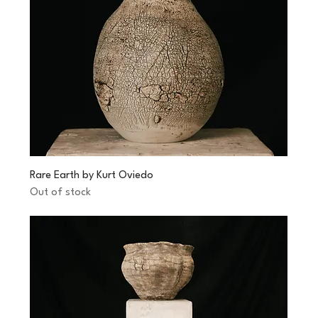
Rare Earth by Kurt Oviedo
Out of stock