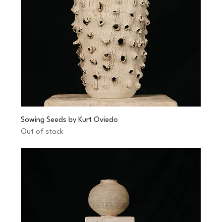
Sowing Seeds by Kurt Oviedo
Out of stock