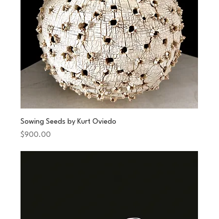
Sowing Seeds by Kurt Oviedo
Price
$900.00