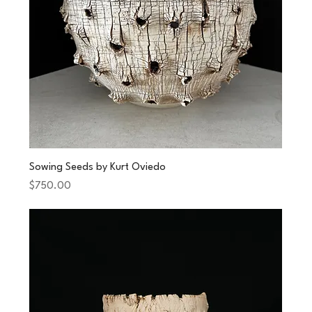
Sowing Seeds by Kurt Oviedo
Price
$750.00