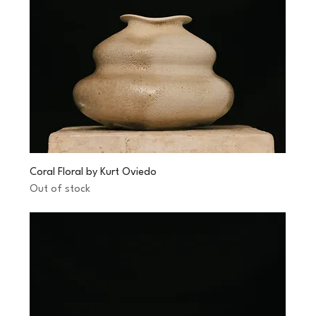
Coral Floral by Kurt Oviedo
Out of stock