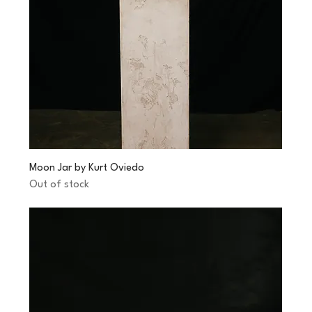
Moon Jar by Kurt Oviedo
Out of stock