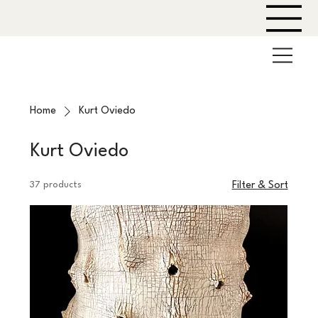
Home
Kurt Oviedo
Kurt Oviedo
37 products
Filter & Sort