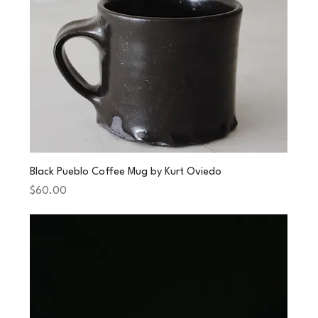
Black Pueblo Coffee Mug by Kurt Oviedo
Price
$60.00