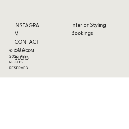
Interior Styling
INSTAGRA
Bookings
M
CONTACT
EMAIL
© CASA CDM
2025 ALL
BLOG
RIGHTS
RESERVED