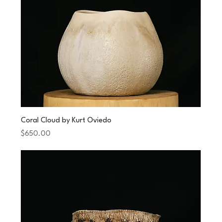
Coral Cloud by Kurt Oviedo
Price
$650.00