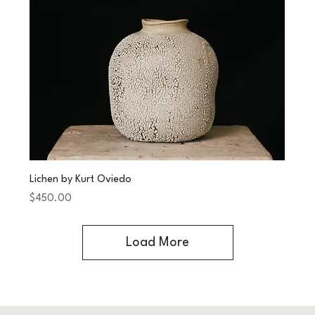
Lichen by Kurt Oviedo
Price
$450.00
Load More