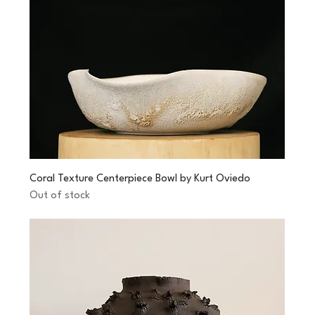
Coral Texture Centerpiece Bowl by Kurt Oviedo
Out of stock