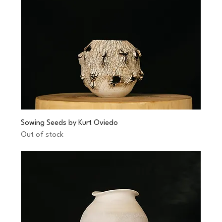
Sowing Seeds by Kurt Oviedo
Out of stock