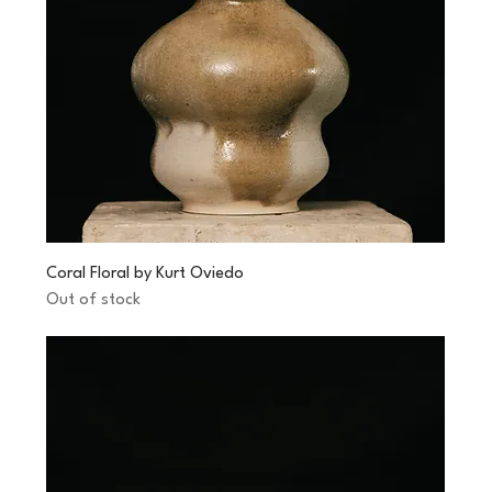
Coral Floral by Kurt Oviedo
Out of stock