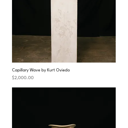
Capillary Wave by Kurt Oviedo
Price
$2,000.00