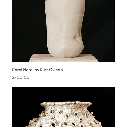
Coral Floral by Kurt Oviedo
Price
$700.00