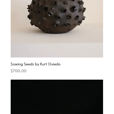
Sowing Seeds by Kurt Oviedo
Price
$700.00