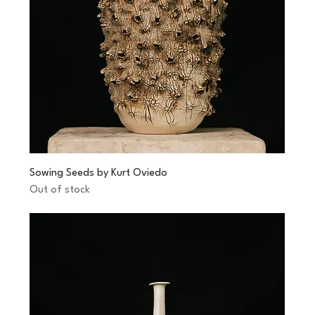
Sowing Seeds by Kurt Oviedo
Out of stock